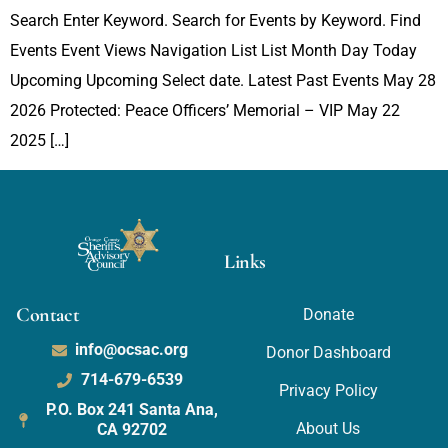
Search Enter Keyword. Search for Events by Keyword. Find
Events Event Views Navigation List List Month Day Today
Upcoming Upcoming Select date. Latest Past Events May 28
2026 Protected: Peace Officers’ Memorial – VIP May 22
2025 […]
Links
Contact
Donate
info@ocsac.org
Donor Dashboard
714-679-6539
Privacy Policy
P.O. Box 241 Santa Ana,
About Us
CA 92702