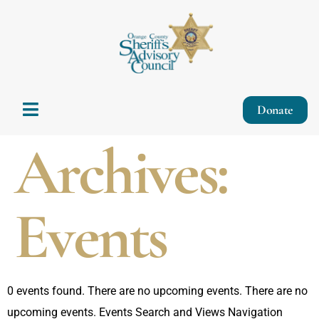
Donate
Archives:
Events
0 events found. There are no upcoming events. There are no
upcoming events. Events Search and Views Navigation