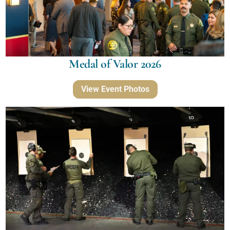
Medal of Valor 2026
View Event Photos