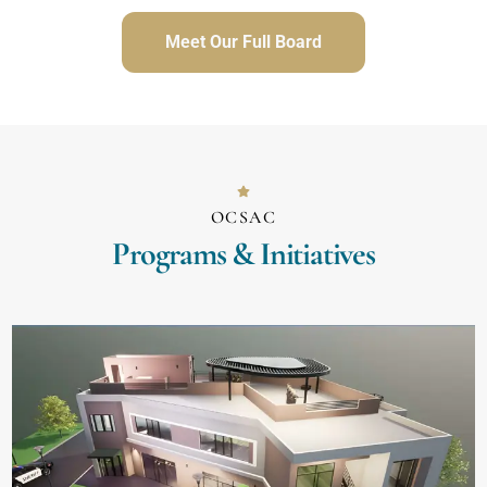
Meet Our Full Board
OCSAC
Programs & Initiatives