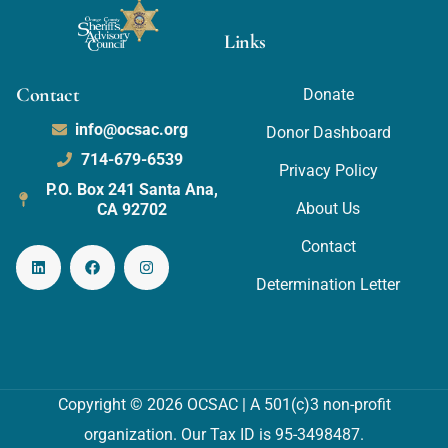
Links
Contact
Donate
info@ocsac.org
Donor Dashboard
714-679-6539
Privacy Policy
P.O. Box 241 Santa Ana,
About Us
CA 92702
Contact
Determination Letter
Copyright © 2026 OCSAC | A 501(c)3 non-profit
organization. Our Tax ID is 95-3498487.