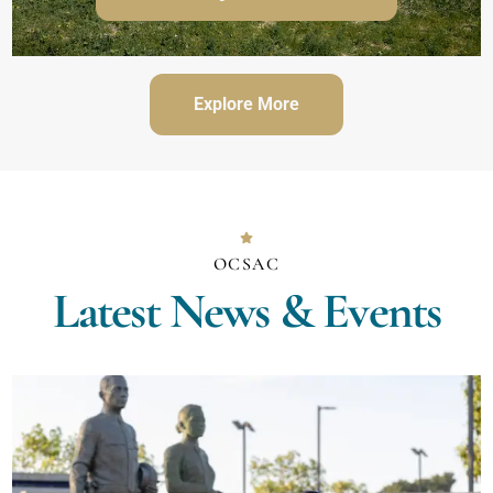
Explore More
OCSAC
Latest News & Events