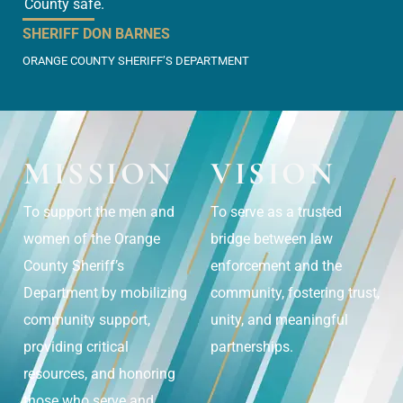
County safe.
SHERIFF DON BARNES
ORANGE COUNTY SHERIFF’S DEPARTMENT
MISSION
VISION
To support the men and
To serve as a trusted
women of the Orange
bridge between law
County Sheriff’s
enforcement and the
Department by mobilizing
community, fostering trust,
community support,
unity, and meaningful
providing critical
partnerships.
resources, and honoring
those who serve and