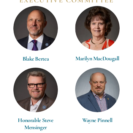
EXECUTIVE COMMITTEE
Marilyn MacDougall
Blake Bertea
Wayne Pinnell
Honorable Steve
Mensinger