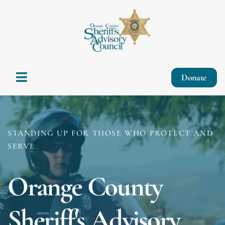
Donate
STANDING UP FOR THOSE WHO PROTECT AND
SERVE
Orange County
Sheriff's Advisory