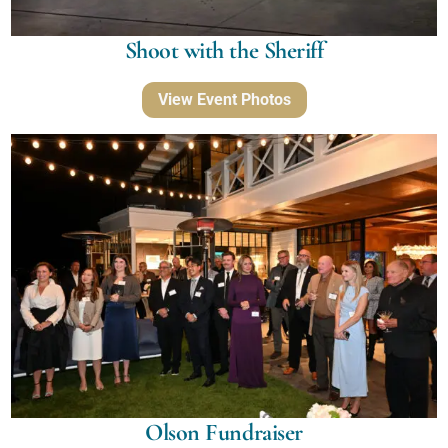
Shoot with the Sheriff
View Event Photos
Olson Fundraiser