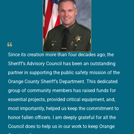
Since its creation more than four decades ago, the
Sheriff’s Advisory Council has been an outstanding
partner in supporting the public safety mission of the
Orange County Sheriff’s Department. This dedicated
group of community members has raised funds for
essential projects, provided critical equipment, and,
most importantly, helped us keep the commitment to
honor fallen officers. I am deeply grateful for all the
Council does to help us in our work to keep Orange