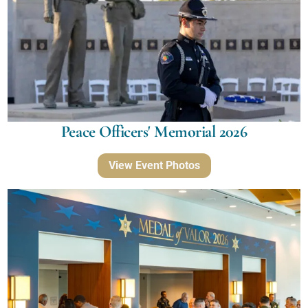
Peace Officers' Memorial 2026
View Event Photos