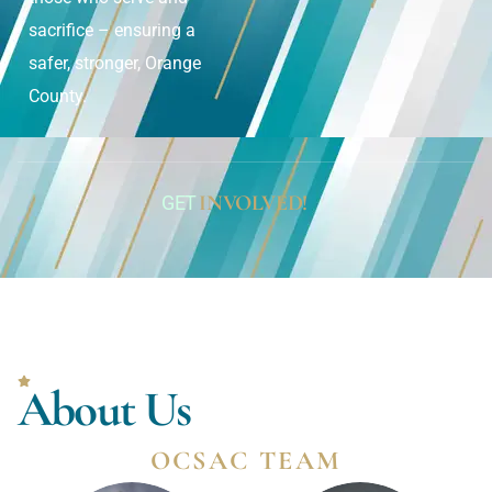
sacrifice – ensuring a
safer, stronger, Orange
County.
INVOLVED!
GET
About Us
OCSAC TEAM