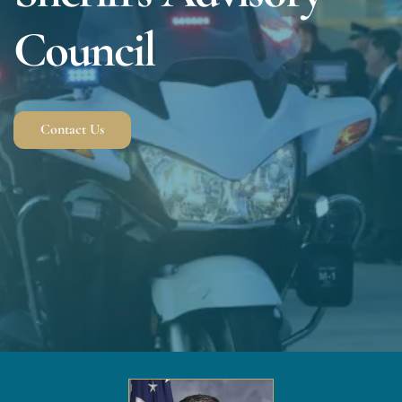
Council
Contact Us