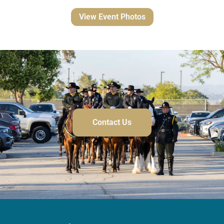
View Event Photos
Contact Us