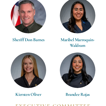
Sheriff Don Barnes
Maribel Marroquin-
Waldram
Kiersten Oliver
Brandee Rojas