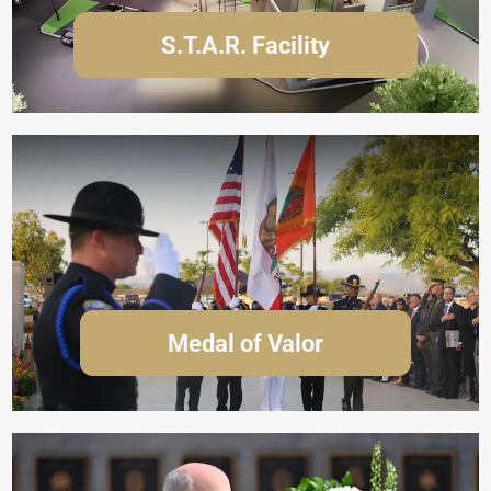
S.T.A.R. Facility
Medal of Valor