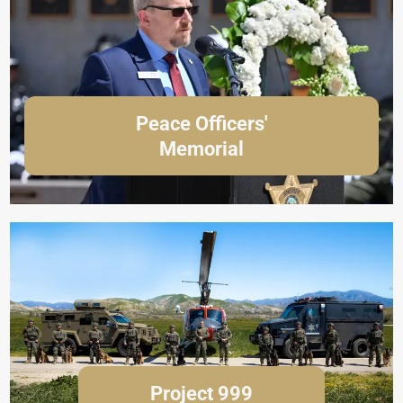
Peace Officers'
Memorial
Project 999