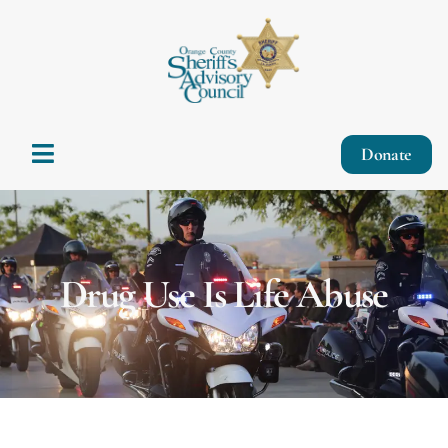
Donate
Drug Use Is Life Abuse