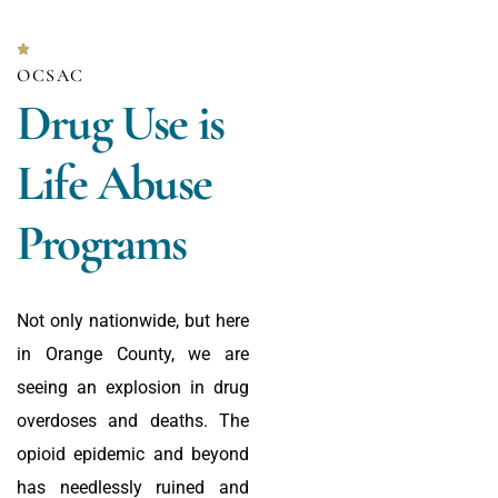
OCSAC
Drug Use is
Life Abuse
Programs
Not only nationwide, but here
in Orange County, we are
seeing an explosion in drug
overdoses and deaths. The
opioid epidemic and beyond
has needlessly ruined and