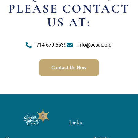
PLEASE CONTACT
US AT:
714-679-6539
info@ocsac.org
Contact Us Now
Links