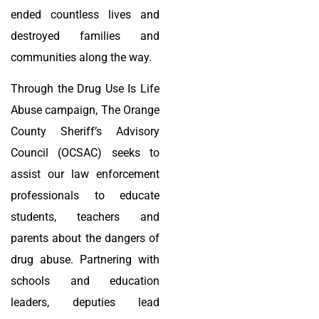
ended countless lives and
destroyed families and
communities along the way.
Through the Drug Use Is Life
Abuse campaign, The Orange
County Sheriff’s Advisory
Council (OCSAC) seeks to
assist our law enforcement
professionals to educate
students, teachers and
parents about the dangers of
drug abuse. Partnering with
schools and education
leaders, deputies lead