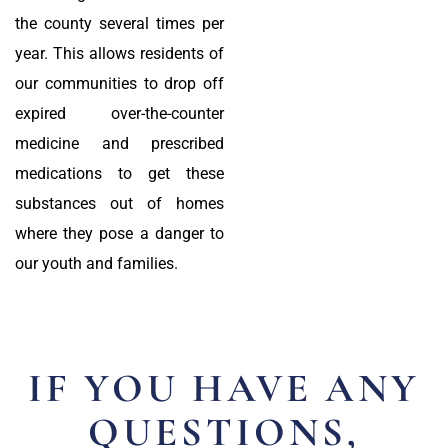
the county several times per
year. This allows residents of
our communities to drop off
expired over-the-counter
medicine and prescribed
medications to get these
substances out of homes
where they pose a danger to
our youth and families.
IF YOU HAVE ANY
QUESTIONS,