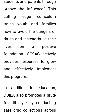
students and parents through
“Above the Influence.” This
cutting edge curriculum
trains youth and families
how to avoid the dangers of
drugs and instead build their
lives on a positive
foundation. OCSAC actively
provides resources to grow
and effectively implement
this program.
In addition to education,
DUILA also promotes a drug-
free lifestyle by conducting
safe drug collections across