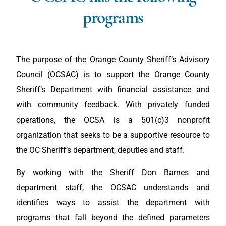
programs
The purpose of the Orange County Sheriff’s Advisory
Council (OCSAC) is to support the Orange County
Sheriff’s Department with financial assistance and
with community feedback. With privately funded
operations, the OCSA is a 501(c)3 nonprofit
organization that seeks to be a supportive resource to
the OC Sheriff’s department, deputies and staff.
By working with the Sheriff Don Barnes and
department staff, the OCSAC understands and
identifies ways to assist the department with
programs that fall beyond the defined parameters