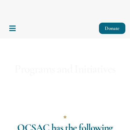
Donate
Programs and Initiatives
OCSAC has the following