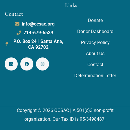
Links
Contact
Donate
info@ocsac.org
Donor Dashboard
714-679-6539
P.O. Box 241 Santa Ana,
Privacy Policy
CA 92702
About Us
Contact
Determination Letter
Copyright © 2026 OCSAC | A 501(c)3 non-profit
organization. Our Tax ID is 95-3498487.