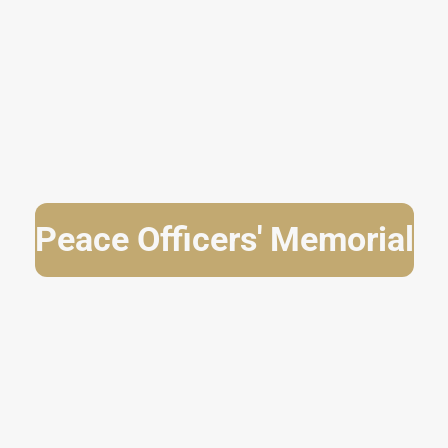
Peace Officers' Memorial