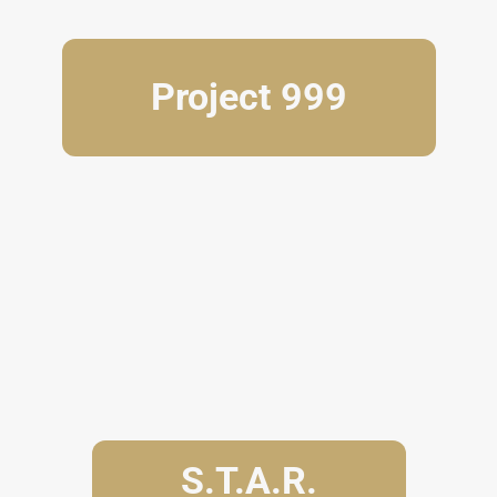
Project 999
S.T.A.R.