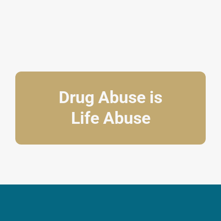
Drug Abuse is
Life Abuse