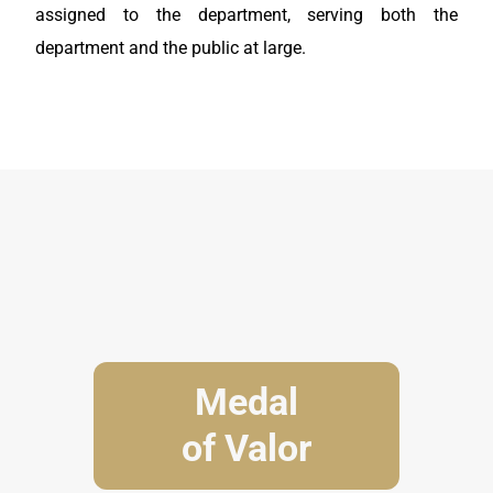
assigned to the department, serving both the
department and the public at large.
Medal
of Valor