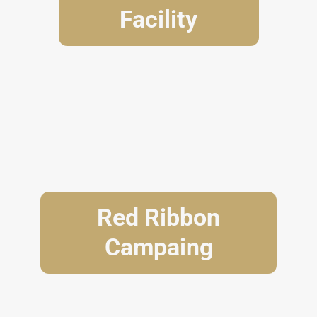
Facility
Red Ribbon
Campaing