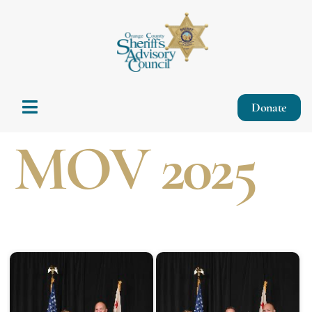
Donate
MOV 2025
Start